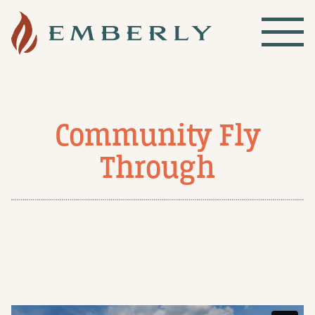
Community Fly
Through