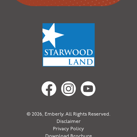
© 2026, Emberly. All Rights Reserved.
Disclaimer
Privacy Policy
Download Brochure