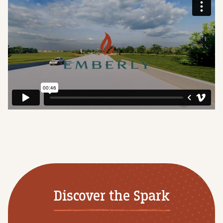
Discover the Spark