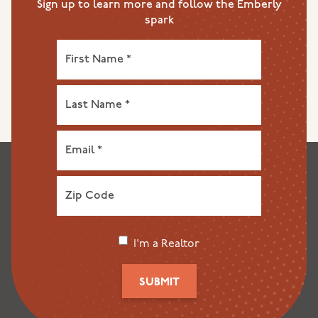
Sign up to learn more and follow the Emberly
spark
I'm a Realtor
SUBMIT