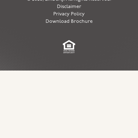
Disclaimer
Privacy Policy
Download Brochure