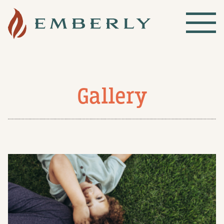
Gallery