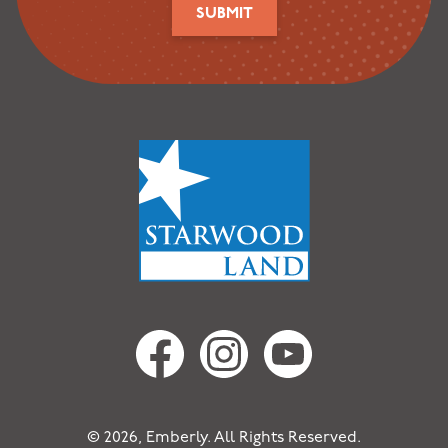
SUBMIT
© 2026, Emberly. All Rights Reserved.