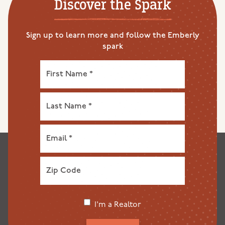
Discover the Spark
Sign up to learn more and follow the Emberly
spark
I'm a Realtor