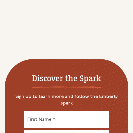
Discover the Spark
Sign up to learn more and follow the Emberly
spark