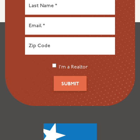
I'm a Realtor
SUBMIT