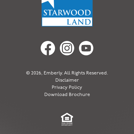
© 2026, Emberly. All Rights Reserved.
Disclaimer
Privacy Policy
Download Brochure