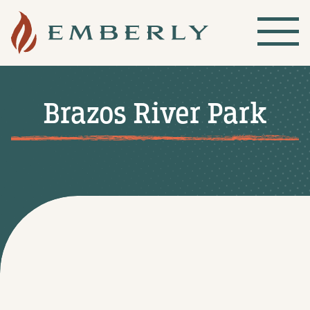
Brazos River Park