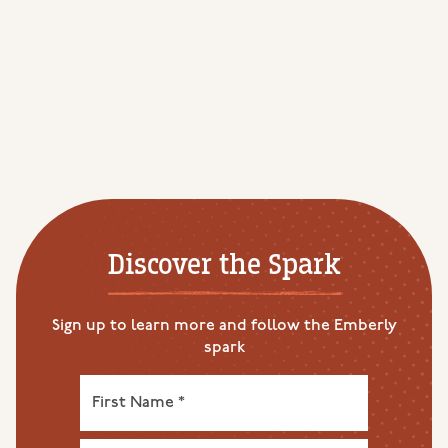
Discover the Spark
Sign up to learn more and follow the Emberly
spark