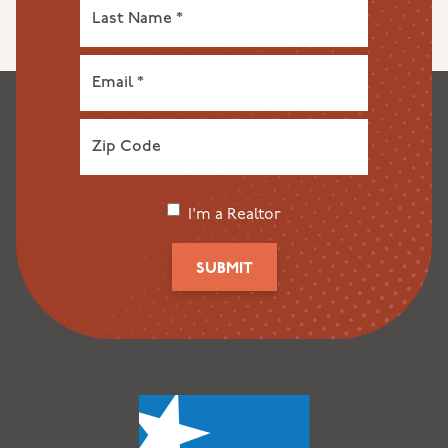
I'm a Realtor
SUBMIT