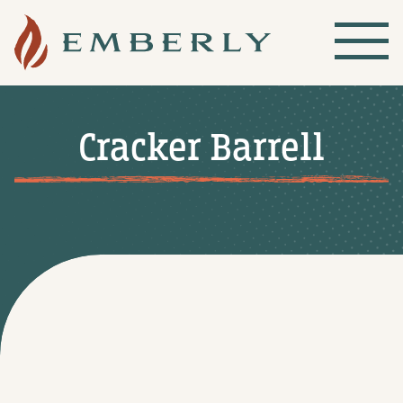
Cracker Barrell