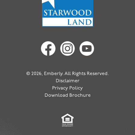
© 2026, Emberly. All Rights Reserved.
Disclaimer
Privacy Policy
Download Brochure