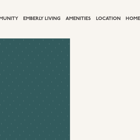
MUNITY
EMBERLY LIVING
AMENITIES
LOCATION
HOME