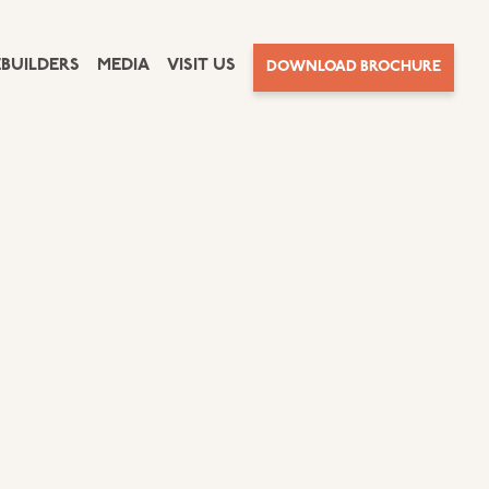
BUILDERS
MEDIA
VISIT US
DOWNLOAD BROCHURE