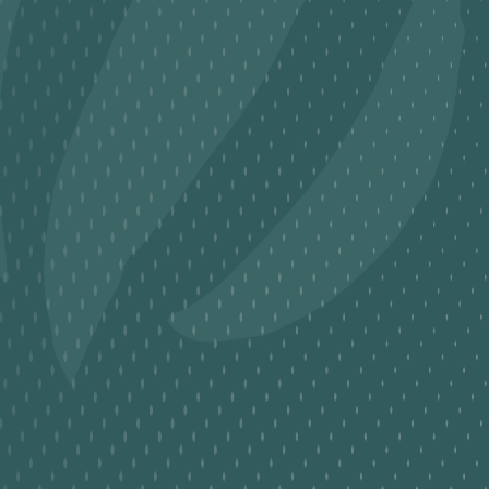
George Jr.
School